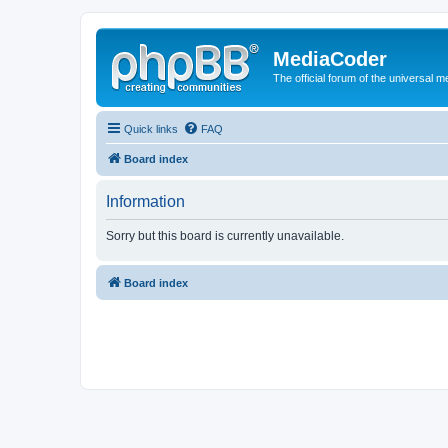
MediaCoder
The official forum of the universal 
Quick links
FAQ
Board index
Information
Sorry but this board is currently unavailable.
Board index