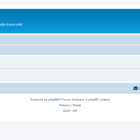
media transcoder
Powered by
phpBB
® Forum Software © phpBB Limited
Privacy
|
Terms
GZIP: Off