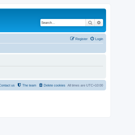
Search
Advanced search
Register
Login
Contact us
The team
Delete cookies
All times are
UTC+10:00