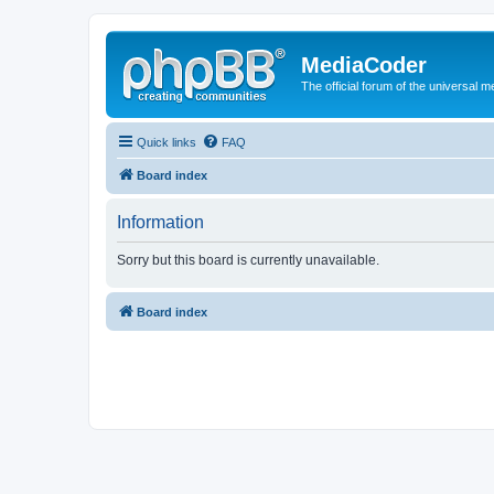
MediaCoder
The official forum of the universal 
Quick links
FAQ
Board index
Information
Sorry but this board is currently unavailable.
Board index