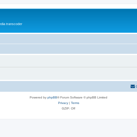
media transcoder
Powered by
phpBB
® Forum Software © phpBB Limited
Privacy
|
Terms
GZIP: Off