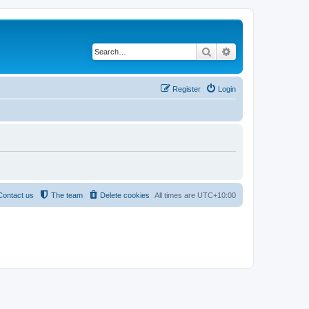
Search
Advanced search
Register
Login
Contact us
The team
Delete cookies
All times are
UTC+10:00