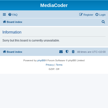
MediaCoder
FAQ
Register
Login
S
Board index
e
Information
a
r
Sorry but this board is currently unavailable.
c
h
Board index
All times are
UTC+10:00
Powered by
phpBB
® Forum Software © phpBB Limited
Privacy
|
Terms
GZIP: Off