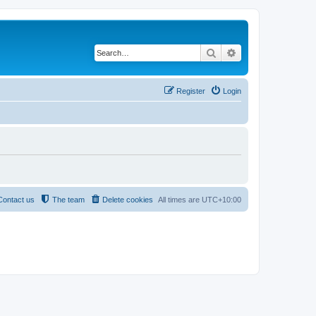
Search
Advanced search
Register
Login
Contact us
The team
Delete cookies
All times are
UTC+10:00