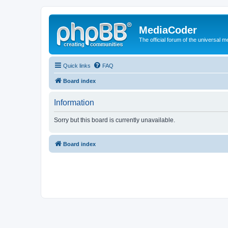
MediaCoder
The official forum of the universal 
Quick links
FAQ
Board index
Information
Sorry but this board is currently unavailable.
Board index