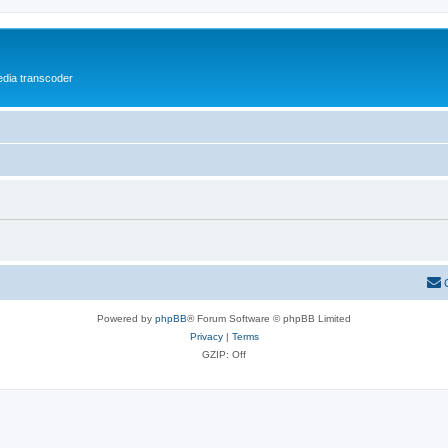
media transcoder
Powered by
phpBB
® Forum Software © phpBB Limited
Privacy
|
Terms
GZIP: Off