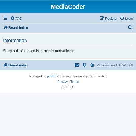
MediaCoder
FAQ
Register
Login
S
Board index
e
Information
a
r
Sorry but this board is currently unavailable.
c
h
Board index
All times are
UTC+10:00
Powered by
phpBB
® Forum Software © phpBB Limited
Privacy
|
Terms
GZIP: Off