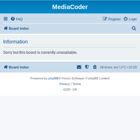
MediaCoder
FAQ
Register
Login
S
Board index
e
Information
a
r
Sorry but this board is currently unavailable.
c
h
Board index
All times are
UTC+10:00
Powered by
phpBB
® Forum Software © phpBB Limited
Privacy
|
Terms
GZIP: Off