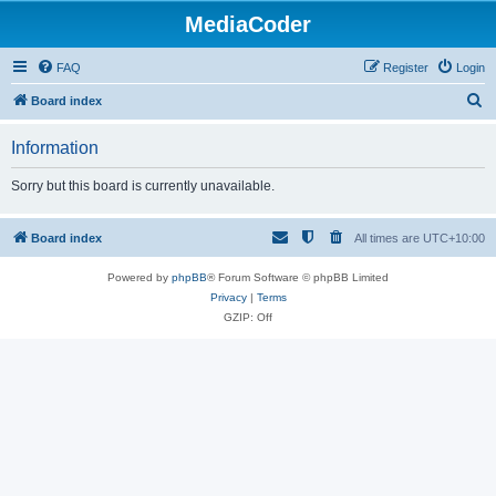
MediaCoder
FAQ
Register
Login
S
Board index
e
Information
a
r
Sorry but this board is currently unavailable.
c
h
Board index
All times are
UTC+10:00
Powered by
phpBB
® Forum Software © phpBB Limited
Privacy
|
Terms
GZIP: Off