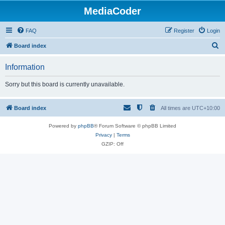
MediaCoder
FAQ
Register
Login
S
Board index
e
Information
a
r
Sorry but this board is currently unavailable.
c
h
Board index
All times are
UTC+10:00
Powered by
phpBB
® Forum Software © phpBB Limited
Privacy
|
Terms
GZIP: Off