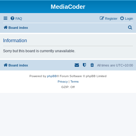
MediaCoder
FAQ
Register
Login
S
Board index
e
Information
a
r
Sorry but this board is currently unavailable.
c
h
Board index
All times are
UTC+10:00
Powered by
phpBB
® Forum Software © phpBB Limited
Privacy
|
Terms
GZIP: Off