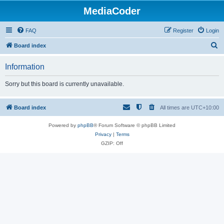
MediaCoder
FAQ
Register
Login
S
Board index
e
Information
a
r
Sorry but this board is currently unavailable.
c
h
Board index
All times are
UTC+10:00
Powered by
phpBB
® Forum Software © phpBB Limited
Privacy
|
Terms
GZIP: Off