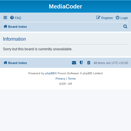
MediaCoder
FAQ
Register
Login
S
Board index
e
Information
a
r
Sorry but this board is currently unavailable.
c
h
Board index
All times are
UTC+10:00
Powered by
phpBB
® Forum Software © phpBB Limited
Privacy
|
Terms
GZIP: Off