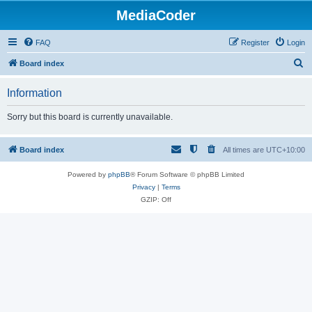
MediaCoder
FAQ
Register
Login
S
Board index
e
Information
a
r
Sorry but this board is currently unavailable.
c
h
Board index
All times are
UTC+10:00
Powered by
phpBB
® Forum Software © phpBB Limited
Privacy
|
Terms
GZIP: Off