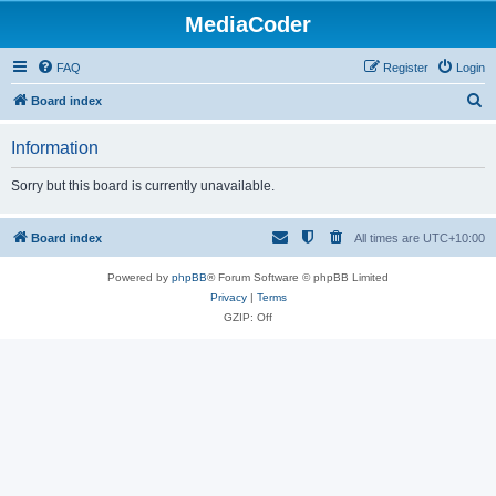
MediaCoder
FAQ
Register
Login
S
Board index
e
Information
a
r
Sorry but this board is currently unavailable.
c
h
Board index
All times are
UTC+10:00
Powered by
phpBB
® Forum Software © phpBB Limited
Privacy
|
Terms
GZIP: Off