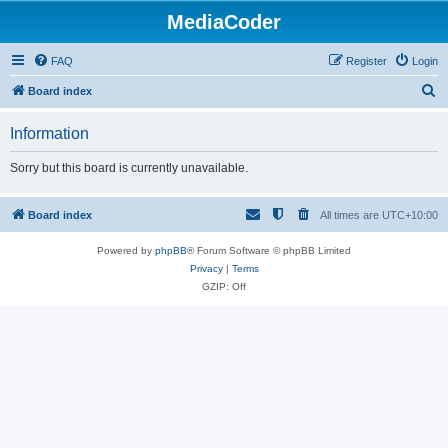
MediaCoder
FAQ
Register
Login
S
Board index
e
Information
a
r
Sorry but this board is currently unavailable.
c
h
Board index
All times are
UTC+10:00
Powered by
phpBB
® Forum Software © phpBB Limited
Privacy
|
Terms
GZIP: Off