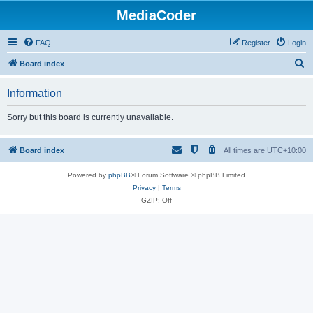
MediaCoder
FAQ
Register
Login
S
Board index
e
Information
a
r
Sorry but this board is currently unavailable.
c
h
Board index
All times are
UTC+10:00
Powered by
phpBB
® Forum Software © phpBB Limited
Privacy
|
Terms
GZIP: Off