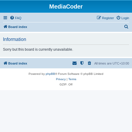
MediaCoder
FAQ
Register
Login
S
Board index
e
Information
a
r
Sorry but this board is currently unavailable.
c
h
Board index
All times are
UTC+10:00
Powered by
phpBB
® Forum Software © phpBB Limited
Privacy
|
Terms
GZIP: Off