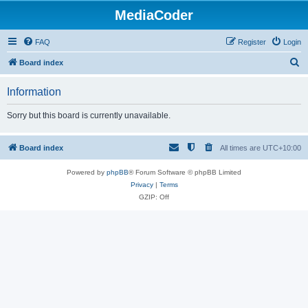
MediaCoder
FAQ
Register
Login
S
Board index
e
Information
a
r
Sorry but this board is currently unavailable.
c
h
Board index
All times are
UTC+10:00
Powered by
phpBB
® Forum Software © phpBB Limited
Privacy
|
Terms
GZIP: Off