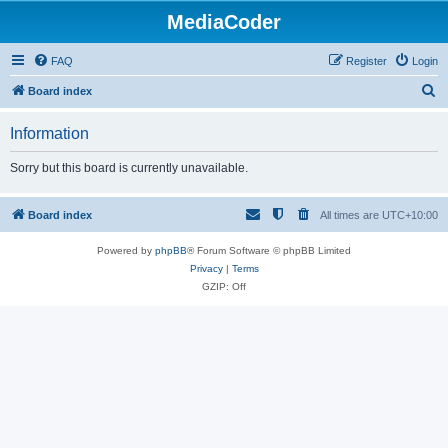
MediaCoder
FAQ
Register
Login
S
Board index
e
Information
a
r
Sorry but this board is currently unavailable.
c
h
Board index
All times are
UTC+10:00
Powered by
phpBB
® Forum Software © phpBB Limited
Privacy
|
Terms
GZIP: Off