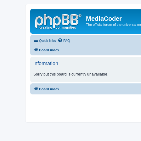
MediaCoder
The official forum of the universal 
Quick links
FAQ
Board index
Information
Sorry but this board is currently unavailable.
Board index