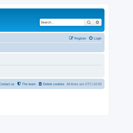
Search
Advanced search
Register
Login
Contact us
The team
Delete cookies
All times are
UTC+10:00