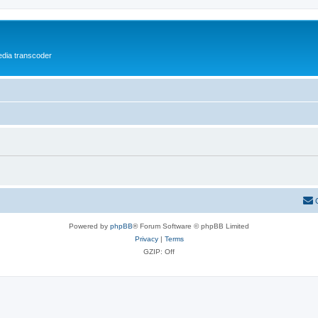
media transcoder
Powered by
phpBB
® Forum Software © phpBB Limited
Privacy
|
Terms
GZIP: Off