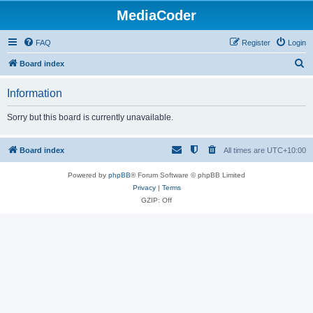
MediaCoder
FAQ
Register
Login
S
Board index
e
Information
a
r
Sorry but this board is currently unavailable.
c
h
Board index
All times are
UTC+10:00
Powered by
phpBB
® Forum Software © phpBB Limited
Privacy
|
Terms
GZIP: Off