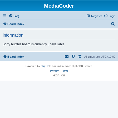
MediaCoder
FAQ
Register
Login
S
Board index
e
Information
a
r
Sorry but this board is currently unavailable.
c
h
Board index
All times are
UTC+10:00
Powered by
phpBB
® Forum Software © phpBB Limited
Privacy
|
Terms
GZIP: Off