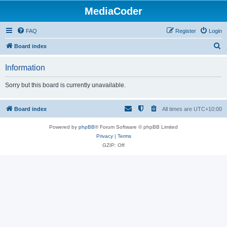
MediaCoder
FAQ
Register
Login
S
Board index
e
Information
a
r
Sorry but this board is currently unavailable.
c
h
Board index
All times are
UTC+10:00
Powered by
phpBB
® Forum Software © phpBB Limited
Privacy
|
Terms
GZIP: Off