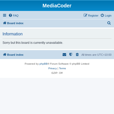
MediaCoder
FAQ
Register
Login
S
Board index
e
Information
a
r
Sorry but this board is currently unavailable.
c
h
Board index
All times are
UTC+10:00
Powered by
phpBB
® Forum Software © phpBB Limited
Privacy
|
Terms
GZIP: Off