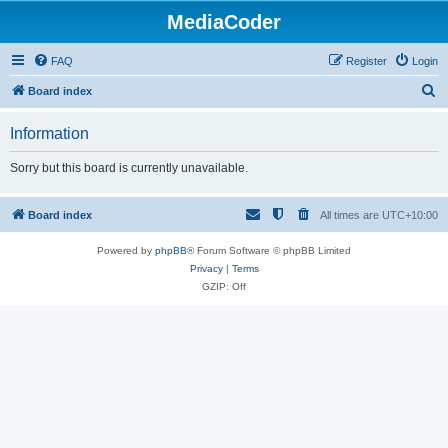
MediaCoder
FAQ
Register
Login
S
Board index
e
Information
a
r
Sorry but this board is currently unavailable.
c
h
Board index
All times are
UTC+10:00
Powered by
phpBB
® Forum Software © phpBB Limited
Privacy
|
Terms
GZIP: Off