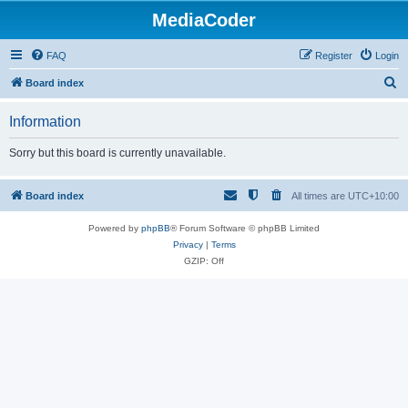
MediaCoder
FAQ
Register
Login
S
Board index
e
Information
a
r
Sorry but this board is currently unavailable.
c
h
Board index
All times are
UTC+10:00
Powered by
phpBB
® Forum Software © phpBB Limited
Privacy
|
Terms
GZIP: Off