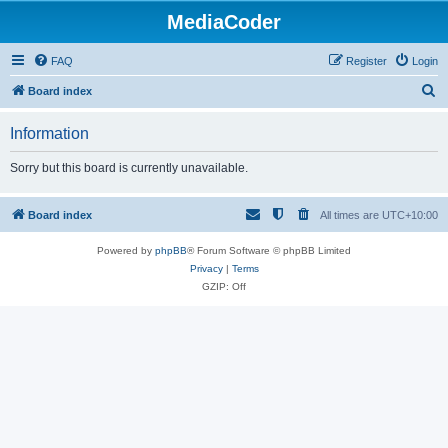
MediaCoder
FAQ
Register
Login
S
Board index
e
Information
a
r
Sorry but this board is currently unavailable.
c
h
Board index
All times are
UTC+10:00
Powered by
phpBB
® Forum Software © phpBB Limited
Privacy
|
Terms
GZIP: Off