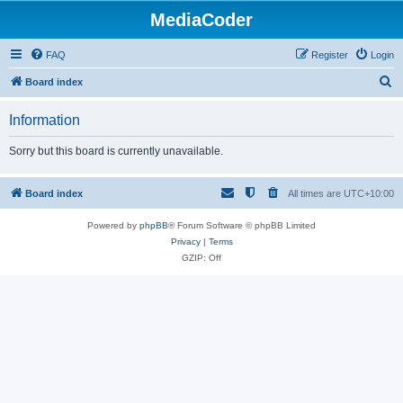
MediaCoder
FAQ
Register
Login
S
Board index
e
Information
a
r
Sorry but this board is currently unavailable.
c
h
Board index
All times are
UTC+10:00
Powered by
phpBB
® Forum Software © phpBB Limited
Privacy
|
Terms
GZIP: Off