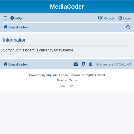
MediaCoder
FAQ
Register
Login
S
Board index
e
Information
a
r
Sorry but this board is currently unavailable.
c
h
Board index
All times are
UTC+10:00
Powered by
phpBB
® Forum Software © phpBB Limited
Privacy
|
Terms
GZIP: Off