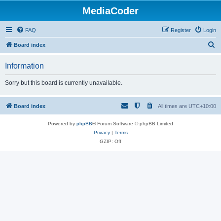
MediaCoder
FAQ
Register
Login
S
Board index
e
Information
a
r
Sorry but this board is currently unavailable.
c
h
Board index
All times are
UTC+10:00
Powered by
phpBB
® Forum Software © phpBB Limited
Privacy
|
Terms
GZIP: Off