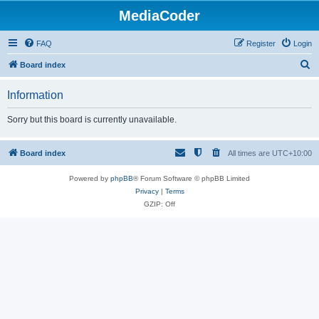
MediaCoder
FAQ
Register
Login
S
Board index
e
Information
a
r
Sorry but this board is currently unavailable.
c
h
Board index
All times are
UTC+10:00
Powered by
phpBB
® Forum Software © phpBB Limited
Privacy
|
Terms
GZIP: Off