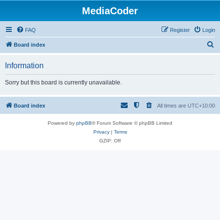
MediaCoder
FAQ
Register
Login
S
Board index
e
Information
a
r
Sorry but this board is currently unavailable.
c
h
Board index
All times are
UTC+10:00
Powered by
phpBB
® Forum Software © phpBB Limited
Privacy
|
Terms
GZIP: Off