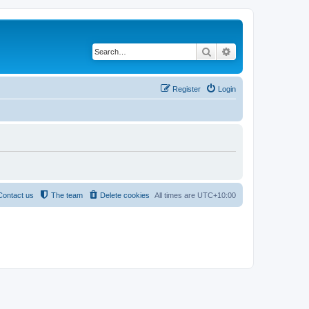
Search
Advanced search
Register
Login
Contact us
The team
Delete cookies
All times are
UTC+10:00