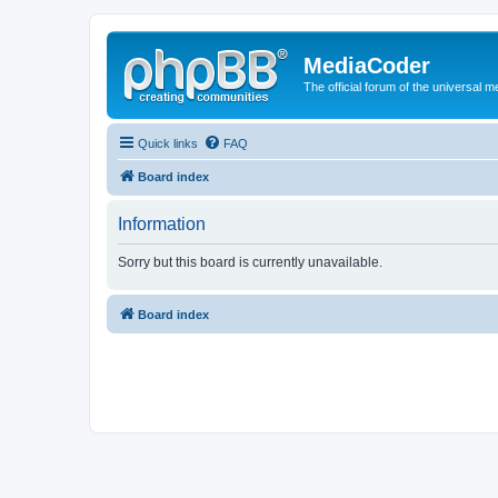
MediaCoder
The official forum of the universal 
Quick links
FAQ
Board index
Information
Sorry but this board is currently unavailable.
Board index