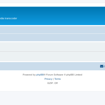
media transcoder
Powered by
phpBB
® Forum Software © phpBB Limited
Privacy
|
Terms
GZIP: Off