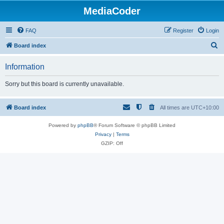
MediaCoder
FAQ
Register
Login
S
Board index
e
Information
a
r
Sorry but this board is currently unavailable.
c
h
Board index
All times are
UTC+10:00
Powered by
phpBB
® Forum Software © phpBB Limited
Privacy
|
Terms
GZIP: Off