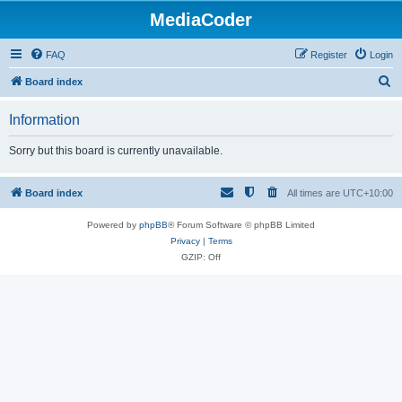
MediaCoder
FAQ
Register
Login
S
Board index
e
Information
a
r
Sorry but this board is currently unavailable.
c
h
Board index
All times are
UTC+10:00
Powered by
phpBB
® Forum Software © phpBB Limited
Privacy
|
Terms
GZIP: Off