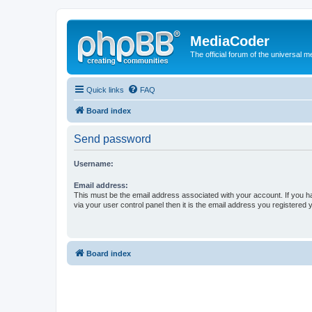
MediaCoder
The official forum of the universal 
Quick links
FAQ
Board index
Send password
Username:
Email address:
This must be the email address associated with your account. If you h
via your user control panel then it is the email address you registered 
Board index