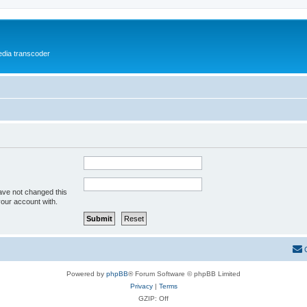
media transcoder
ave not changed this
your account with.
Powered by
phpBB
® Forum Software © phpBB Limited
Privacy
|
Terms
GZIP: Off