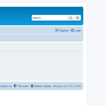
Search
Advanced search
Register
Login
Contact us
The team
Delete cookies
All times are
UTC+10:00