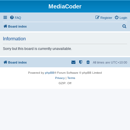
MediaCoder
FAQ
Register
Login
S
Board index
e
Information
a
r
Sorry but this board is currently unavailable.
c
h
Board index
All times are
UTC+10:00
Powered by
phpBB
® Forum Software © phpBB Limited
Privacy
|
Terms
GZIP: Off