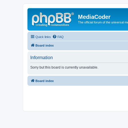
MediaCoder
The official forum of the universal 
Quick links
FAQ
Board index
Information
Sorry but this board is currently unavailable.
Board index