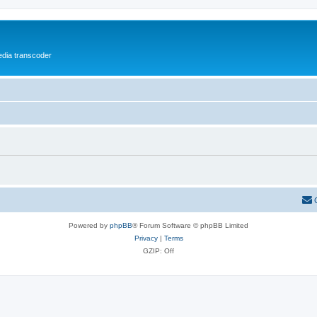
media transcoder
Powered by
phpBB
® Forum Software © phpBB Limited
Privacy
|
Terms
GZIP: Off