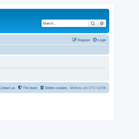
Search
Advanced search
Register
Login
Contact us
The team
Delete cookies
All times are
UTC+10:00