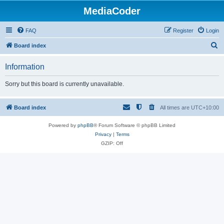
MediaCoder
FAQ
Register
Login
S
Board index
e
Information
a
r
Sorry but this board is currently unavailable.
c
h
Board index
All times are
UTC+10:00
Powered by
phpBB
® Forum Software © phpBB Limited
Privacy
|
Terms
GZIP: Off