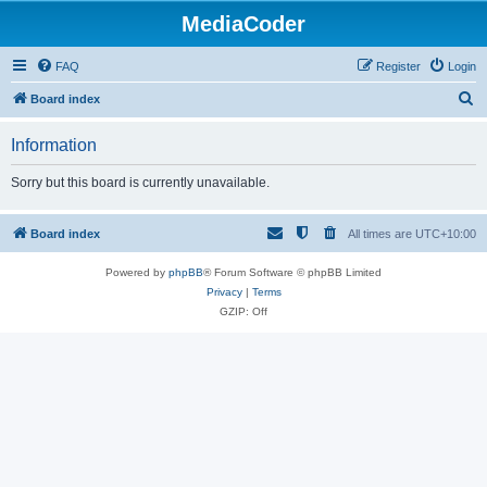
MediaCoder
FAQ
Register
Login
S
Board index
e
Information
a
r
Sorry but this board is currently unavailable.
c
h
Board index
All times are
UTC+10:00
Powered by
phpBB
® Forum Software © phpBB Limited
Privacy
|
Terms
GZIP: Off