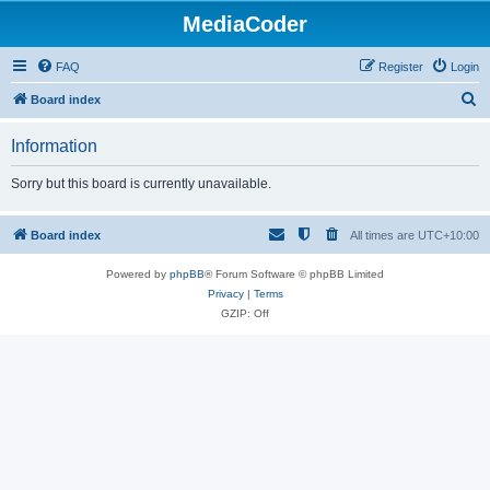
MediaCoder
FAQ
Register
Login
S
Board index
e
Information
a
r
Sorry but this board is currently unavailable.
c
h
Board index
All times are
UTC+10:00
Powered by
phpBB
® Forum Software © phpBB Limited
Privacy
|
Terms
GZIP: Off