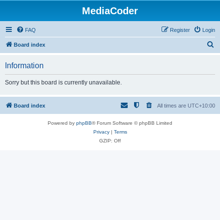
MediaCoder
FAQ
Register
Login
S
Board index
e
Information
a
r
Sorry but this board is currently unavailable.
c
h
Board index
All times are
UTC+10:00
Powered by
phpBB
® Forum Software © phpBB Limited
Privacy
|
Terms
GZIP: Off