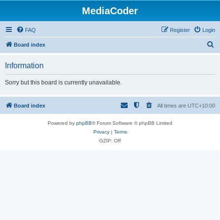
MediaCoder
FAQ
Register
Login
S
Board index
e
Information
a
r
Sorry but this board is currently unavailable.
c
h
Board index
All times are
UTC+10:00
Powered by
phpBB
® Forum Software © phpBB Limited
Privacy
|
Terms
GZIP: Off