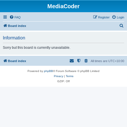
MediaCoder
FAQ
Register
Login
S
Board index
e
Information
a
r
Sorry but this board is currently unavailable.
c
h
Board index
All times are
UTC+10:00
Powered by
phpBB
® Forum Software © phpBB Limited
Privacy
|
Terms
GZIP: Off