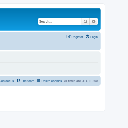
Search
Advanced search
Register
Login
Contact us
The team
Delete cookies
All times are
UTC+10:00