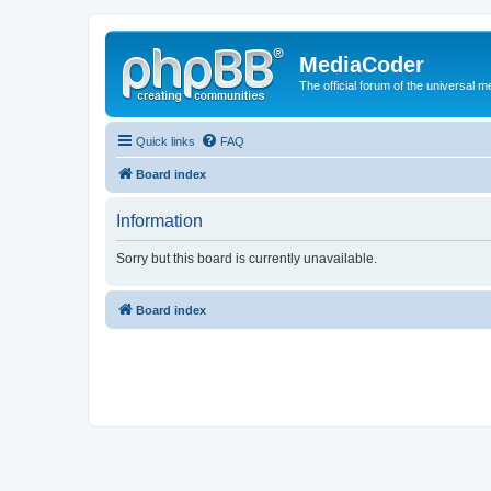
MediaCoder
The official forum of the universal 
Quick links
FAQ
Board index
Information
Sorry but this board is currently unavailable.
Board index