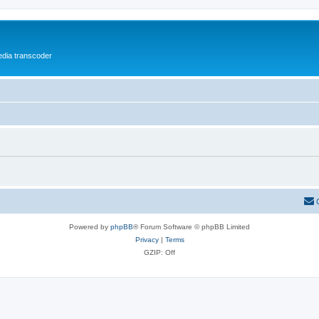
media transcoder
Powered by
phpBB
® Forum Software © phpBB Limited
Privacy
|
Terms
GZIP: Off