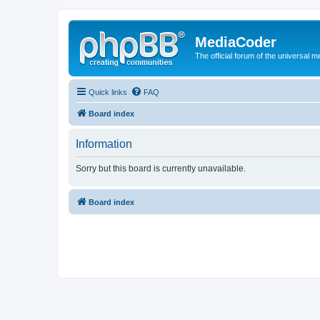
MediaCoder
The official forum of the universal 
Quick links
FAQ
Board index
Information
Sorry but this board is currently unavailable.
Board index