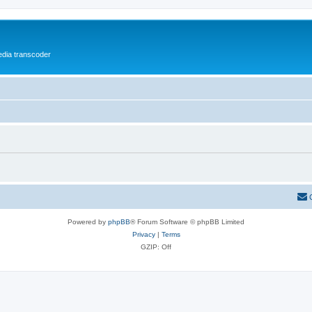
media transcoder
Powered by
phpBB
® Forum Software © phpBB Limited
Privacy
|
Terms
GZIP: Off