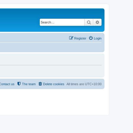
Search
Advanced search
Register
Login
Contact us
The team
Delete cookies
All times are
UTC+10:00