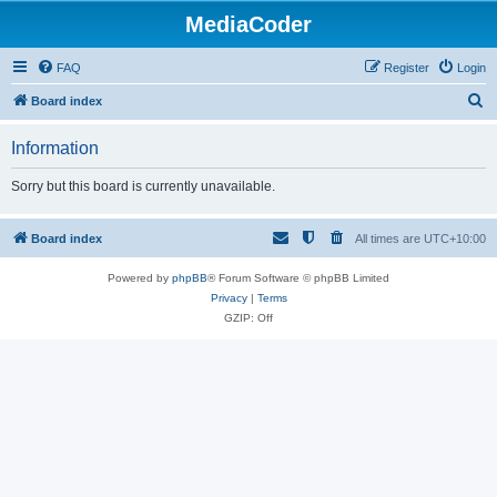
MediaCoder
FAQ
Register
Login
S
Board index
e
Information
a
r
Sorry but this board is currently unavailable.
c
h
Board index
All times are
UTC+10:00
Powered by
phpBB
® Forum Software © phpBB Limited
Privacy
|
Terms
GZIP: Off