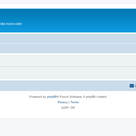
media transcoder
Powered by
phpBB
® Forum Software © phpBB Limited
Privacy
|
Terms
GZIP: Off