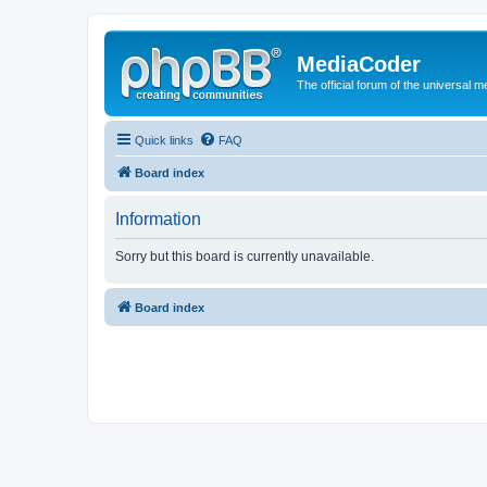
MediaCoder
The official forum of the universal 
Quick links
FAQ
Board index
Information
Sorry but this board is currently unavailable.
Board index