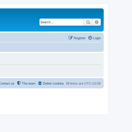
Search
Advanced search
Register
Login
Contact us
The team
Delete cookies
All times are
UTC+10:00