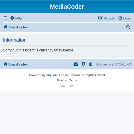
MediaCoder
FAQ
Register
Login
S
Board index
e
Information
a
r
Sorry but this board is currently unavailable.
c
h
Board index
All times are
UTC+10:00
Powered by
phpBB
® Forum Software © phpBB Limited
Privacy
|
Terms
GZIP: Off