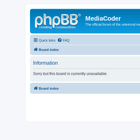
MediaCoder
The official forum of the universal 
Quick links
FAQ
Board index
Information
Sorry but this board is currently unavailable.
Board index