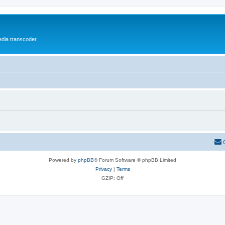
media transcoder
Powered by
phpBB
® Forum Software © phpBB Limited
Privacy
|
Terms
GZIP: Off