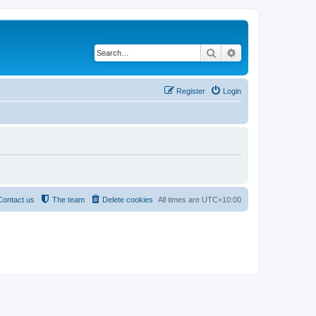
Search
Advanced search
Register
Login
Contact us
The team
Delete cookies
All times are
UTC+10:00