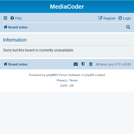
MediaCoder
FAQ
Register
Login
S
Board index
e
Information
a
r
Sorry but this board is currently unavailable.
c
h
Board index
All times are
UTC+10:00
Powered by
phpBB
® Forum Software © phpBB Limited
Privacy
|
Terms
GZIP: Off